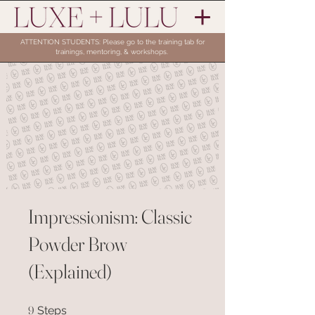
ATTENTION STUDENTS: Please go to the training tab for
trainings, mentoring, & workshops.
Impressionism: Classic
Powder Brow
(Explained)
9 Steps
9
Steps