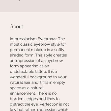
About
Impressionism Eyebrows: The
most classic eyebrow style for
permanent makeup in a softly
shaded form. This style creates
an impression of an eyebrow
form appearing as an
undetectable tattoo. It is a
wonderful background to your
natural hair and it fills in empty
space as a natural
enhancement. There is no
borders, edges and lines to
distract the eye. Perfection is not
key but rather impression which