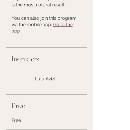
is the most natural result.
You can also join this program
via the mobile app.
Go to the
app
Instructors
Lulu Azizi
Price
Free