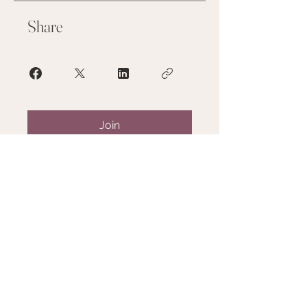
Share
Join
SERVICES
TRAINING
ABOUT
GALLERY
FAQ
RESOURCES/FORM
S