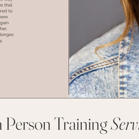
es that
ored to
here
 gain
her,
llenges
y,
n Person Training
Serv