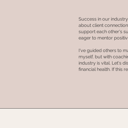
Success in our industr
about client connections
support each other's su
eager to mentor positiv
I've guided others to m
myself, but with coach
industry is vital. Let's
financial health. If this
125 King St, Sun Prairie, WI
53590