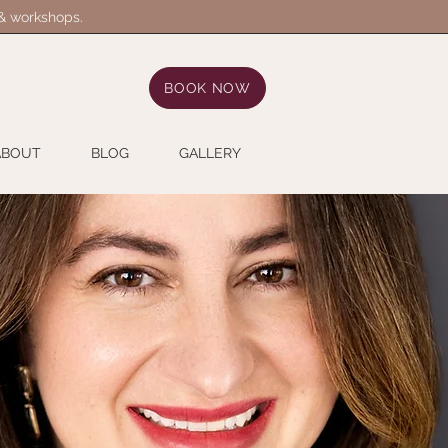
 & workshops.
BOOK NOW
ABOUT
BLOG
GALLERY