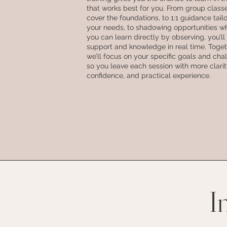
that works best for you. From group class
cover the foundations, to 1:1 guidance tail
your needs, to shadowing opportunities w
you can learn directly by observing, you’ll
support and knowledge in real time. Toget
we’ll focus on your specific goals and cha
so you leave each session with more clarit
confidence, and practical experience.
I