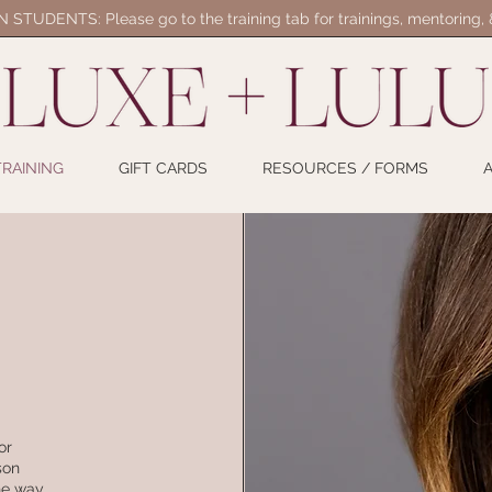
STUDENTS: Please go to the training tab for trainings, mentoring,
TRAINING
GIFT CARDS
RESOURCES / FORMS
or
son
the way