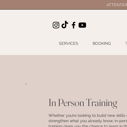
ATTENTION 
SERVICES
BOOKING
In Person Training
Whether you’re looking to build new skills 
strengthen what you already know, in-per
training gives you the chance to learn in 