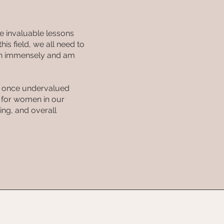
e invaluable lessons
is field, we all need to
rown immensely and am
 I once undervalued
t for women in our
ing, and overall
ES
FAQ