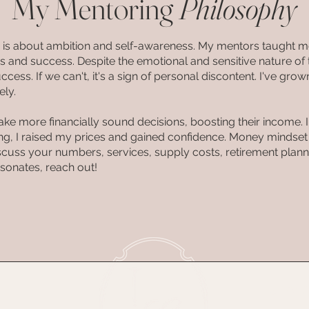
My Mentoring
Philosophy
y is about ambition and self-awareness. My mentors taught m
 and success. Despite the emotional and sensitive nature of th
ccess. If we can't, it's a sign of personal discontent. I've g
ely.
ake more financially sound decisions, boosting their income.
ing, I raised my prices and gained confidence. Money mindse
 discuss your numbers, services, supply costs, retirement plann
 resonates, reach out!
SERVIC