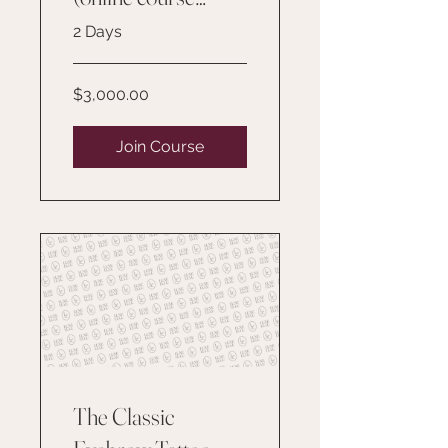
included for one
2 Days
year)
$3,000.00
Join Course
The Classic