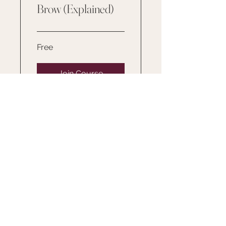
Brow (Explained)
Free
Join Course
SERVICES
TRAINING
ABOUT
GALLERY
FAQ
RESOURCES/FORM
S
PRODUCTS