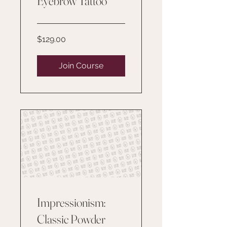
Eyebrow Tattoo
$129.00
Join Course
Impressionism:
Classic Powder