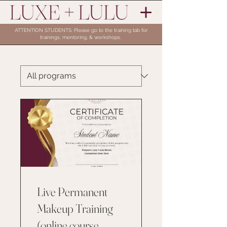
ATTENTION STUDENTS: Please go to the training tab for
trainings, mentoring, & workshops.
Live Permanent
Makeup Training
(online course